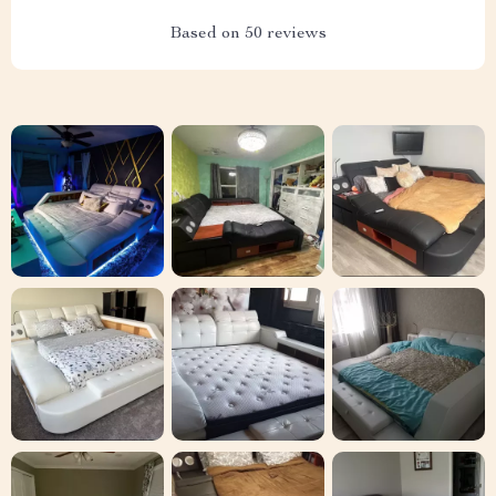
Based on
50
reviews