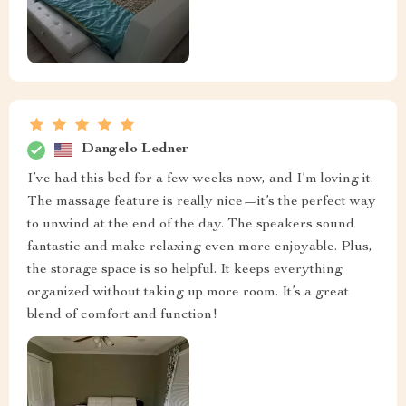
Dangelo Ledner
I’ve had this bed for a few weeks now, and I’m loving it.
The massage feature is really nice—it’s the perfect way
to unwind at the end of the day. The speakers sound
fantastic and make relaxing even more enjoyable. Plus,
the storage space is so helpful. It keeps everything
organized without taking up more room. It’s a great
blend of comfort and function!