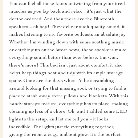
You can feel all those knots untwisting from your tired
muscles as you lay back and relax – it's just what the
doctor ordered. And then there are the Bluetooth
speakers – oh boy! They deliver such quality sound; it
makes listening to my favorite podcasts an absolute joy.
Whether I'm winding down with some soothing music
or catching up on the latest news, these speakers make
everything sound better than ever before. But wait,
there's more! This bed isn't just about comfort; it also
helps keep things neat and tidy with its ample storage
space. Gone are the days when I'd be scrambling
around looking for that missing sock or trying to find a
place to stash away extra pillows and blankets. With this
handy storage feature, everything has its place, making
cleaning up less of a chore. Oh, and I added some LED
lights to the setup, and let me tell you – it looks
incredible. The lights just tie everything together,
giving the room a cozy, ambient glow. It’s the perfect