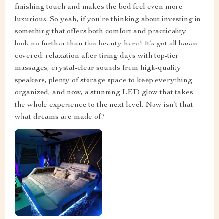
finishing touch and makes the bed feel even more
luxurious. So yeah, if you're thinking about investing in
something that offers both comfort and practicality –
look no further than this beauty here! It’s got all bases
covered: relaxation after tiring days with top-tier
massages, crystal-clear sounds from high-quality
speakers, plenty of storage space to keep everything
organized, and now, a stunning LED glow that takes
the whole experience to the next level. Now isn’t that
what dreams are made of?