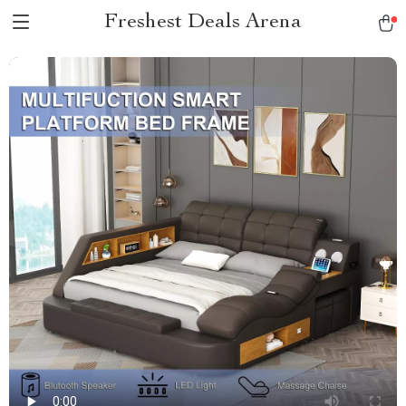
Freshest Deals Arena