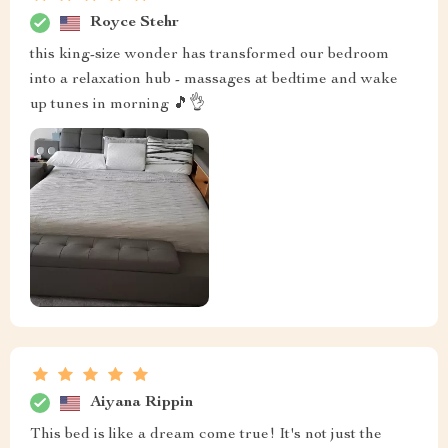
Royce Stehr
this king-size wonder has transformed our bedroom
into a relaxation hub - massages at bedtime and wake
up tunes in morning 🎵👌
Aiyana Rippin
This bed is like a dream come true! It's not just the