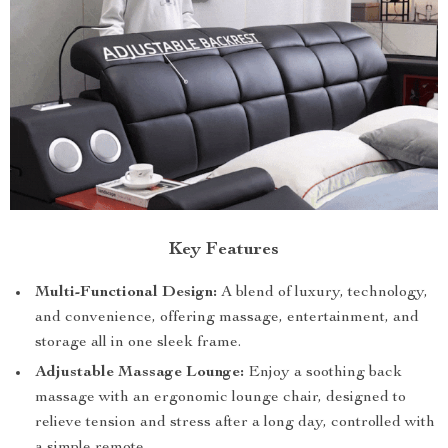
Key Features
Multi-Functional Design:
A blend of luxury, technology,
and convenience, offering massage, entertainment, and
storage all in one sleek frame.
Adjustable Massage Lounge:
Enjoy a soothing back
massage with an ergonomic lounge chair, designed to
relieve tension and stress after a long day, controlled with