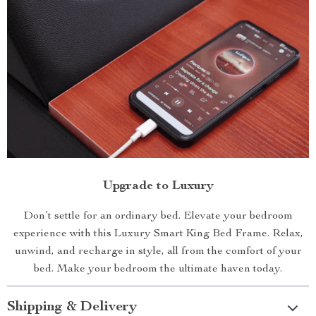
Upgrade to Luxury
Don’t settle for an ordinary bed. Elevate your bedroom
experience with this Luxury Smart King Bed Frame. Relax,
unwind, and recharge in style, all from the comfort of your
bed. Make your bedroom the ultimate haven today.
Shipping & Delivery