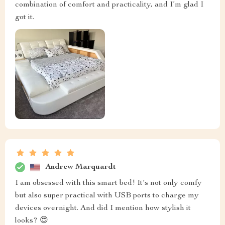
combination of comfort and practicality, and I’m glad I
got it.
Andrew Marquardt
I am obsessed with this smart bed! It's not only comfy
but also super practical with USB ports to charge my
devices overnight. And did I mention how stylish it
looks? 😍