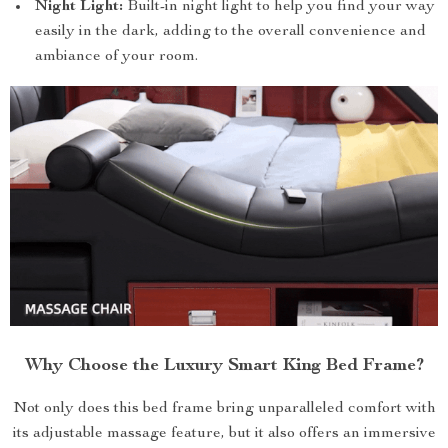
Night Light:
Built-in night light to help you find your way
easily in the dark, adding to the overall convenience and
ambiance of your room.
Why Choose the Luxury Smart King Bed Frame?
Not only does this bed frame bring unparalleled comfort with
its adjustable massage feature, but it also offers an immersive