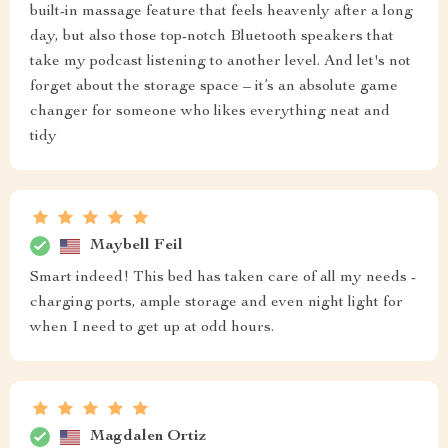
built-in massage feature that feels heavenly after a long
day, but also those top-notch Bluetooth speakers that
take my podcast listening to another level. And let's not
forget about the storage space – it’s an absolute game
changer for someone who likes everything neat and
tidy
Maybell Feil
Smart indeed! This bed has taken care of all my needs -
charging ports, ample storage and even night light for
when I need to get up at odd hours.
Magdalen Ortiz