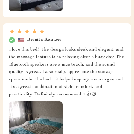
Bernita Kautzer
I love this bed! The design looks sleek and elegant, and
the massage feature is so relaxing after a busy day. The
Bluetooth speakers are a nice touch, and the sound
quality is great. I also really appreciate the storage
space under the bed—it helps keep my room organized.
It’s a great combination of style, comfort, and
practicality. Definitely recommend it 👍😍