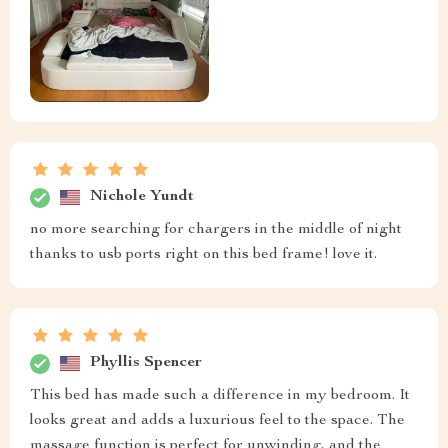
Nichole Yundt
no more searching for chargers in the middle of night
thanks to usb ports right on this bed frame! love it.
Phyllis Spencer
This bed has made such a difference in my bedroom. It
looks great and adds a luxurious feel to the space. The
massage function is perfect for unwinding, and the