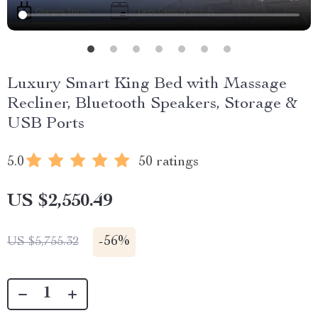
Luxury Smart King Bed with Massage
Recliner, Bluetooth Speakers, Storage &
USB Ports
5.0
50 ratings
US $2,550.49
-
56%
US $5,755.32