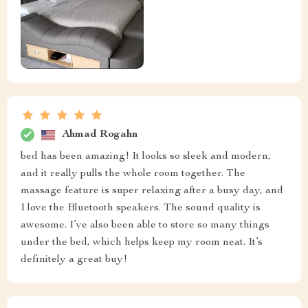
Ahmad Rogahn
bed has been amazing! It looks so sleek and modern,
and it really pulls the whole room together. The
massage feature is super relaxing after a busy day, and
I love the Bluetooth speakers. The sound quality is
awesome. I’ve also been able to store so many things
under the bed, which helps keep my room neat. It’s
definitely a great buy!