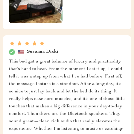
Susanna Dicki
This bed got a great balance of luxury and practicality
that’s hard to beat. From the moment I set it up, I could
tell it was a step up from what I’ve had before. First off,
the massage feature is a standout. After a long day, it’s
so nice to just lay back and let the bed do its thing. It
really helps ease sore muscles, and it’s one of those little
touches that makes a big difference in your day-to-day
comfort. Then there are the Bluetooth speakers. They
sound great—clear, rich audio that really elevates the
experience. Whether I’m listening to music or catching