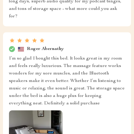
long days, superb audio quality for my podcast binges,
and tons of storage space - what more could you ask
for?
Roger Abernathy
I’m so glad I bought this bed. It looks great in my room
and feels really luxurious. The massage feature works
wonders for my sore muscles, and the Bluetooth
speakers make it even better. Whether I’m listening to
music or relaxing, the sound is great. The storage space
under the bed is also a huge plus for keeping
everything neat. Definitely a solid purchase