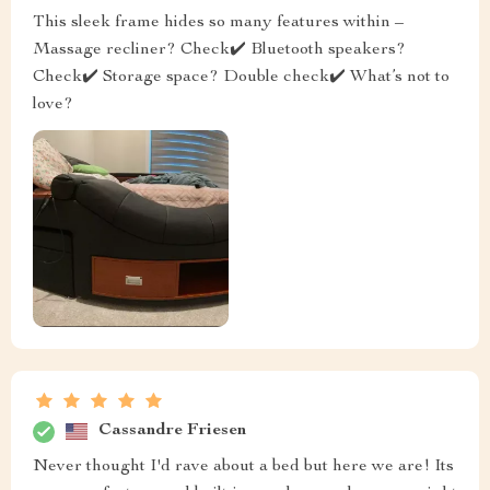
This sleek frame hides so many features within –
Massage recliner? Check✔️ Bluetooth speakers?
Check✔️ Storage space? Double check✔️ What’s not to
love?
Cassandre Friesen
Never thought I'd rave about a bed but here we are! Its