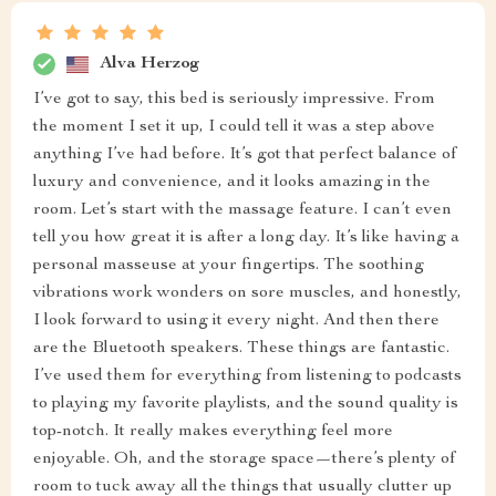
Alva Herzog
I’ve got to say, this bed is seriously impressive. From
the moment I set it up, I could tell it was a step above
anything I’ve had before. It’s got that perfect balance of
luxury and convenience, and it looks amazing in the
room. Let’s start with the massage feature. I can’t even
tell you how great it is after a long day. It’s like having a
personal masseuse at your fingertips. The soothing
vibrations work wonders on sore muscles, and honestly,
I look forward to using it every night. And then there
are the Bluetooth speakers. These things are fantastic.
I’ve used them for everything from listening to podcasts
to playing my favorite playlists, and the sound quality is
top-notch. It really makes everything feel more
enjoyable. Oh, and the storage space—there’s plenty of
room to tuck away all the things that usually clutter up