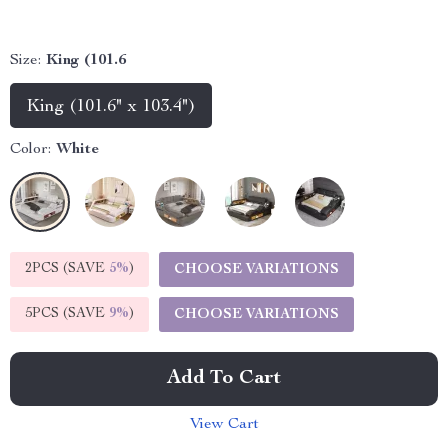
Size:
King (101.6
King (101.6" x 103.4")
Color:
White
2PCS (SAVE
5%
)
CHOOSE VARIATIONS
5PCS (SAVE
9%
)
CHOOSE VARIATIONS
Add To Cart
View Cart