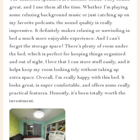
great, and I use them all the time. Whether I’m playing
some relaxing background music or just catching up on
my favorite podcasts, the sound quality is really
impressive. It definitely makes relaxing or unwinding in
bed a much more enjoyable experience. And I can’t
forget the storage space! There’s plenty of room under
the bed, which is perfect for keeping things organized
and out of sight. I love that I can store stuff easily, and it
helps keep my room looking tidy without taking up
extra space. Overall, I’m really happy with this bed. It
looks great, is super comfortable, and offers some really
practical features. Honestly, it’s been totally worth the
investment.