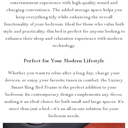
entertainment experience with high-quality sound and
charging convenience. The added storage space helps you
keep everything tidy while enhancing the overall
functionality of your bedroom. Ideal for those who value both
style and practicality, this bed is perfect for anyone looking to
enhance their sleep and relaxation experience with modern
technology.
Perfect for Your Modern Lifestyle
Whether you want to relax after a long day, charge your
devices, or enjoy your favorite tunes in comfort, the Luxury
Smart King Bed Frame is the perfect addition to your
bedroom. Its contemporary design complements any decor,
making it an ideal choice for both small and large spaces. It’s
more than just a bed—it’s an all-in-one solution for your
bedroom needs.