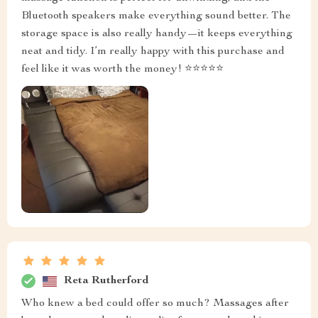
Bluetooth speakers make everything sound better. The
storage space is also really handy—it keeps everything
neat and tidy. I’m really happy with this purchase and
feel like it was worth the money! ⭐⭐⭐⭐⭐
Reta Rutherford
Who knew a bed could offer so much? Massages after