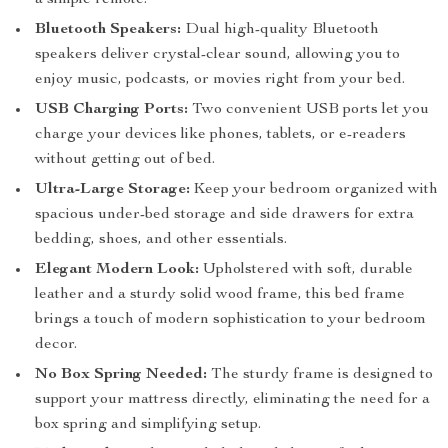
a simple remote.
Bluetooth Speakers:
Dual high-quality Bluetooth
speakers deliver crystal-clear sound, allowing you to
enjoy music, podcasts, or movies right from your bed.
USB Charging Ports:
Two convenient USB ports let you
charge your devices like phones, tablets, or e-readers
without getting out of bed.
Ultra-Large Storage:
Keep your bedroom organized with
spacious under-bed storage and side drawers for extra
bedding, shoes, and other essentials.
Elegant Modern Look:
Upholstered with soft, durable
leather and a sturdy solid wood frame, this bed frame
brings a touch of modern sophistication to your bedroom
decor.
No Box Spring Needed:
The sturdy frame is designed to
support your mattress directly, eliminating the need for a
box spring and simplifying setup.