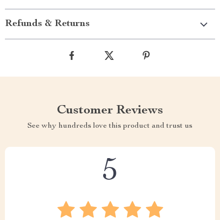
Refunds & Returns
Customer Reviews
See why hundreds love this product and trust us
5