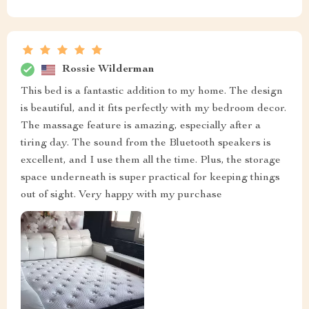
Rossie Wilderman
This bed is a fantastic addition to my home. The design
is beautiful, and it fits perfectly with my bedroom decor.
The massage feature is amazing, especially after a
tiring day. The sound from the Bluetooth speakers is
excellent, and I use them all the time. Plus, the storage
space underneath is super practical for keeping things
out of sight. Very happy with my purchase