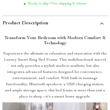
Ready to ship | Free shipping & returns
Product Description
Transform Your Bedroom with Modern Comfort &
Technology
Experience the ultimate in relaxation and innovation with the
Luxury Smart King Bed Frame. This multifunctional marvel
not only provides a stylish modern aesthetic but also
integrates advanced features designed for convenience,
entertainment, and comfort. With built-in massage
functionality, Bluetooth speakers, a USB charging station,
and ample storage space, this bed frame is more than just a
place to sleep—it’s a smart home upgrade.