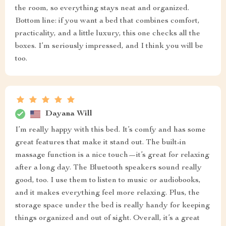
the room, so everything stays neat and organized.
Bottom line: if you want a bed that combines comfort,
practicality, and a little luxury, this one checks all the
boxes. I’m seriously impressed, and I think you will be
too.
Dayana Will
I’m really happy with this bed. It’s comfy and has some
great features that make it stand out. The built-in
massage function is a nice touch—it’s great for relaxing
after a long day. The Bluetooth speakers sound really
good, too. I use them to listen to music or audiobooks,
and it makes everything feel more relaxing. Plus, the
storage space under the bed is really handy for keeping
things organized and out of sight. Overall, it’s a great