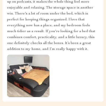
up on podcasts, it makes the whole thing feel more
enjoyable and relaxing. The storage space is another
win. There's a lot of room under the bed, which is
perfect for keeping things organized. I love that
everything now has a place, and my bedroom feels
much tidier as a result. If you're looking for a bed that
combines comfort, practicality, and a little luxury, this
one definitely checks all the boxes. It’s been a great
addition to my home, and I’m really happy with it.