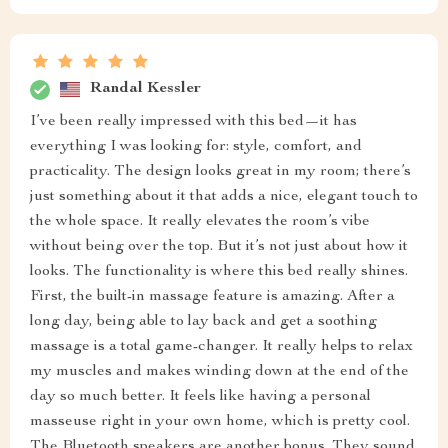
Randal Kessler
I’ve been really impressed with this bed—it has
everything I was looking for: style, comfort, and
practicality. The design looks great in my room; there’s
just something about it that adds a nice, elegant touch to
the whole space. It really elevates the room’s vibe
without being over the top. But it’s not just about how it
looks. The functionality is where this bed really shines.
First, the built-in massage feature is amazing. After a
long day, being able to lay back and get a soothing
massage is a total game-changer. It really helps to relax
my muscles and makes winding down at the end of the
day so much better. It feels like having a personal
masseuse right in your own home, which is pretty cool.
The Bluetooth speakers are another bonus. They sound