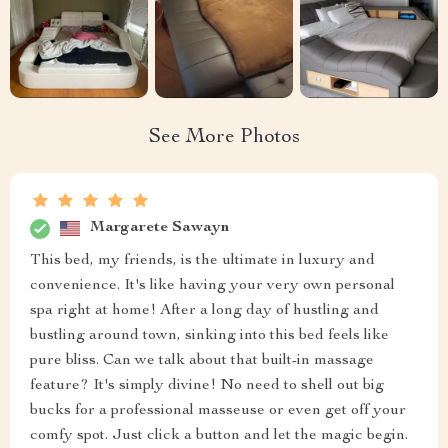
See More Photos
Margarete Sawayn
This bed, my friends, is the ultimate in luxury and
convenience. It's like having your very own personal
spa right at home! After a long day of hustling and
bustling around town, sinking into this bed feels like
pure bliss. Can we talk about that built-in massage
feature? It's simply divine! No need to shell out big
bucks for a professional masseuse or even get off your
comfy spot. Just click a button and let the magic begin.