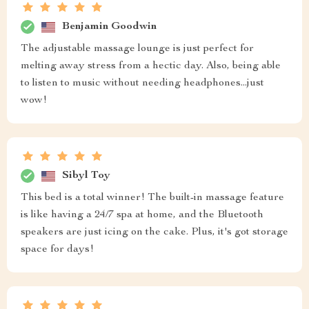
Benjamin Goodwin
The adjustable massage lounge is just perfect for
melting away stress from a hectic day. Also, being able
to listen to music without needing headphones...just
wow!
Sibyl Toy
This bed is a total winner! The built-in massage feature
is like having a 24/7 spa at home, and the Bluetooth
speakers are just icing on the cake. Plus, it's got storage
space for days!